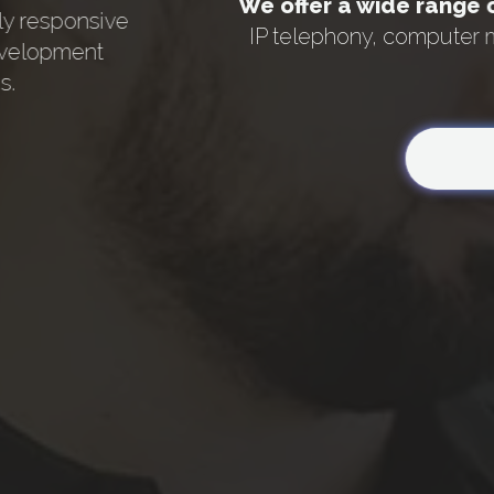
We offer a wide range 
ly responsive
IP telephony, computer 
evelopment
s.