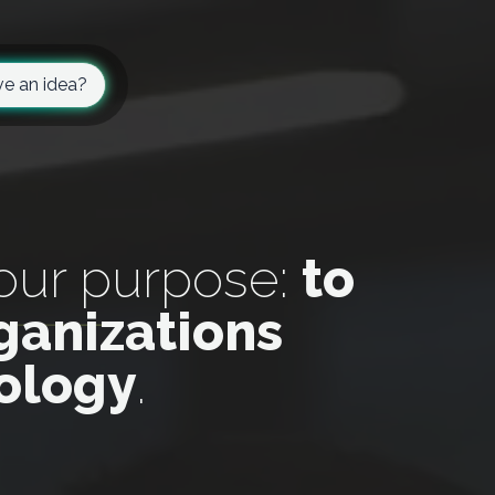
e an idea?
 our purpose:
to
ganizations
nology
.