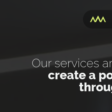
Our services a
create a p
throu