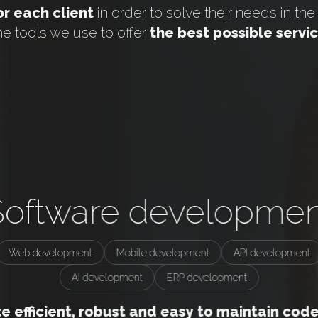
r each client
in order to solve their needs in th
he tools we use to offer
the best possible servi
Software developmen
Web development
Mobile development
API development
AI development
ERP development
 efficient, robust and easy to maintain code