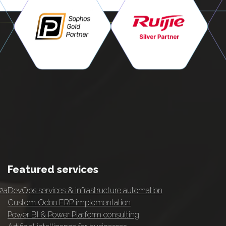
Featured services
 2a
DevOps services & infrastructure automation
Custom Odoo ERP implementation
Power BI & Power Platform consulting