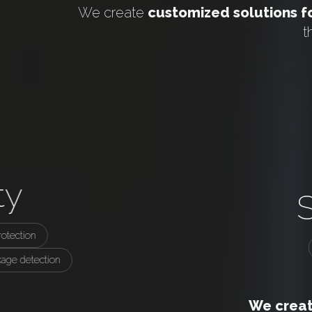
We create
customized solutions fo
t
ty
otection
kage detection
We create