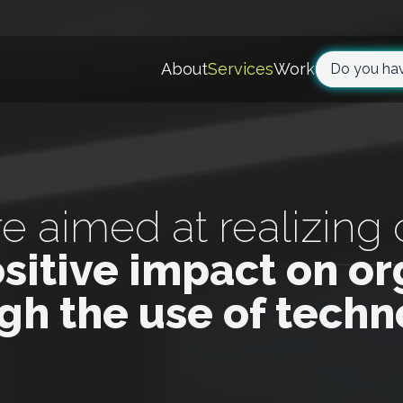
About
Services
Work
Do you hav
re aimed at realizing
ositive impact on or
gh the use of tech