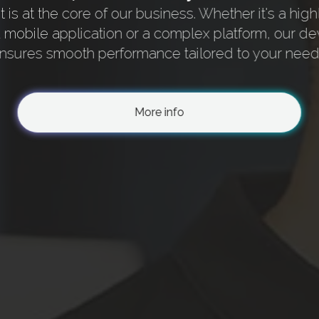
is at the core of our business. Whether it's a high
a mobile application or a complex platform, our d
nsures smooth performance tailored to your need
More info