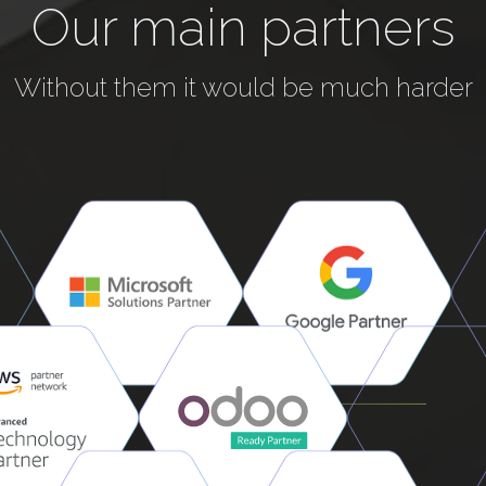
Our main partners
Without them it would be much harder