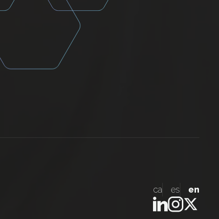
ca
es
en