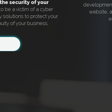
the security of your
development 
 to be a victim of a cyber
website, 
y solutions to protect your
e
uity of your business.
Item
1
of
6