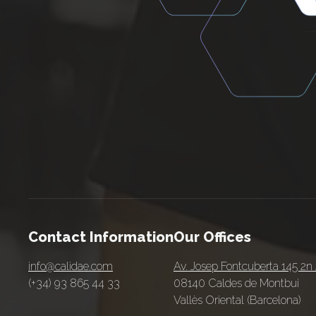
Contact Information
Our Offices
info@calidae.com
Av. Josep Fontcuberta 145 2n
(+34) 93 865 44 33
08140 Caldes de Montbui
Vallès Oriental (Barcelona)