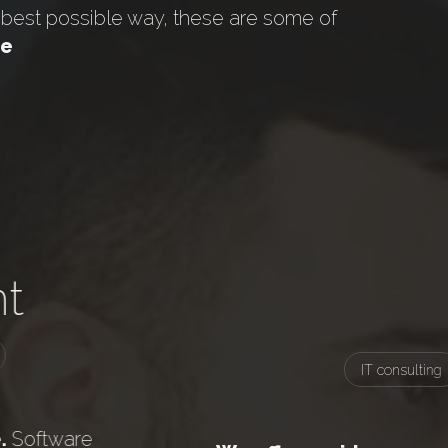
e best possible way, these are some of
ce
t
IT consulting
.
Software