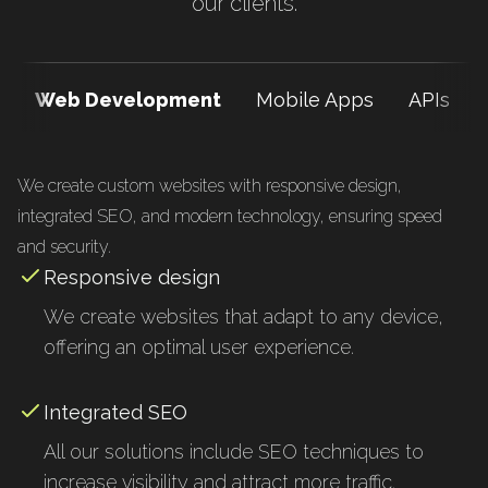
our clients.
Web Development
Mobile Apps
APIs
We create custom websites with responsive design,
integrated SEO, and modern technology, ensuring speed
and security.
Responsive design
We create websites that adapt to any device,
offering an optimal user experience.
Integrated SEO
All our solutions include SEO techniques to
increase visibility and attract more traffic.