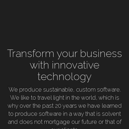
Transform your business
with innovative
technology
We produce sustainable, custom software.
We like to travel light in the world, which is
why over the past 20 years we have learned
to produce software in a way that is solvent
and does not mortgage our future or that of