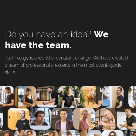
Do you have an idea?
We
have the team.
Technology is a world of constant change. We have created
a team of professionals, experts in the most avant-garde
skills