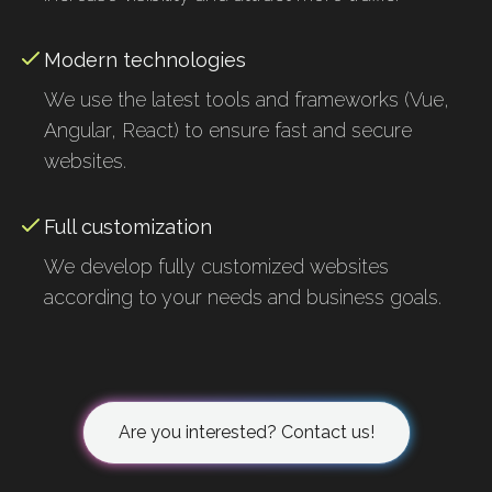
Modern technologies
We use the latest tools and frameworks (Vue,
Angular, React) to ensure fast and secure
websites.
Full customization
We develop fully customized websites
according to your needs and business goals.
Are you interested? Contact us!