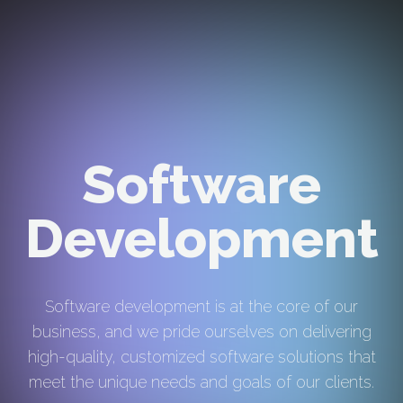
Software
Development
Software development is at the core of our
business, and we pride ourselves on delivering
high-quality, customized software solutions that
meet the unique needs and goals of our clients.