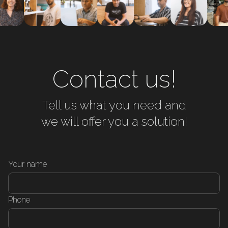
Contact us!
Tell us what you need and
we will offer you a solution!
Your name
Phone