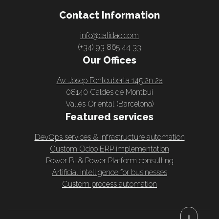
Contact Information
info@calidae.com
(+34) 93 865 44 33
Our Offices
Av. Josep Fontcuberta 145 2n 2a
08140 Caldes de Montbui
Vallès Oriental (Barcelona)
Featured services
DevOps services & infrastructure automation
Custom Odoo ERP implementation
Power BI & Power Platform consulting
Artificial intelligence for businesses
Custom process automation