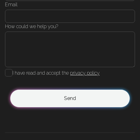
Email
How could we help you?
I have read and accept the
privacy policy
Send