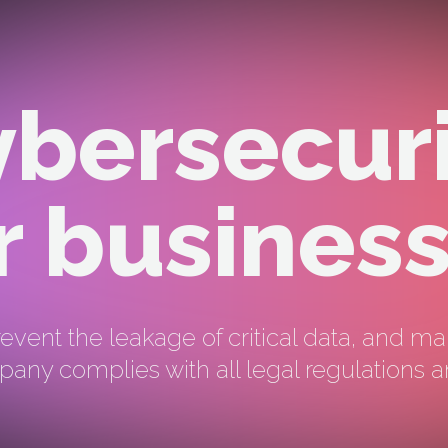
bersecur
r busines
event the leakage of critical data, and ma
any complies with all legal regulations a