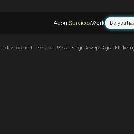
About
Services
Work
Do you hav
re development
IT Services
UX/UI Design
DevOps
Digital Marketin