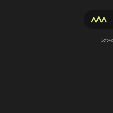
Softwa