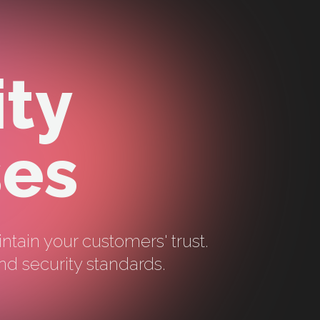
ity
ses
intain your customers' trust.
nd security standards.