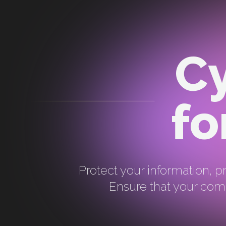
Cy
fo
Protect your information, pr
Ensure that your comp