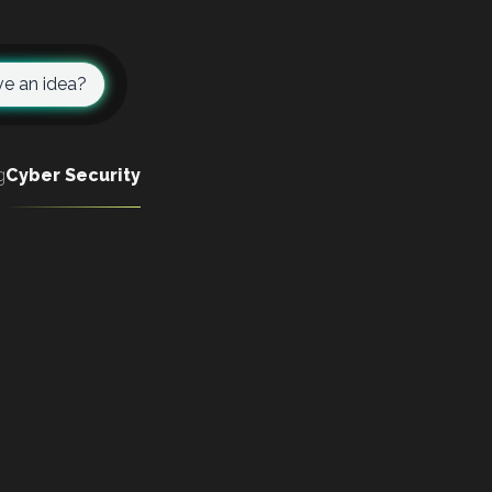
e an idea?
g
Cyber Security