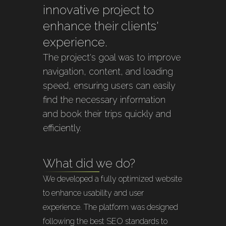
innovative project to
enhance their clients'
experience.
The project's goal was to improve
navigation, content, and loading
speed, ensuring users can easily
find the necessary information
and book their trips quickly and
efficiently.
What did we do?
We developed a fully optimized website
to enhance usability and user
experience. The platform was designed
following the best SEO standards to