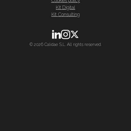
Cookies policy
Kit Digital
Kit Consulting
© 2026 Calidae S.L. All rights reserved.