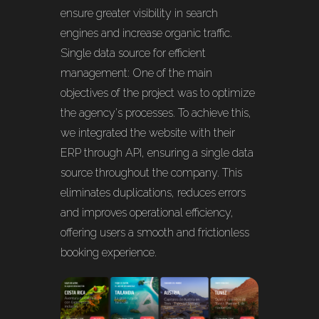
ensure greater visibility in search
engines and increase organic traffic.
Single data source for efficient
management: One of the main
objectives of the project was to optimize
the agency's processes. To achieve this,
we integrated the website with their
ERP through API, ensuring a single data
source throughout the company. This
eliminates duplications, reduces errors
and improves operational efficiency,
offering users a smooth and frictionless
booking experience.