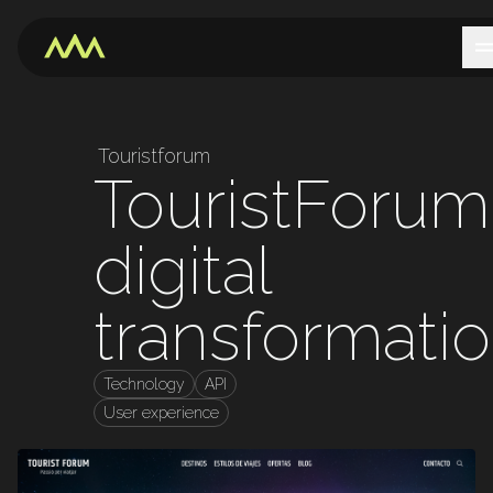
Touristforum
TouristForum
digital
transformatio
Technology
API
User experience