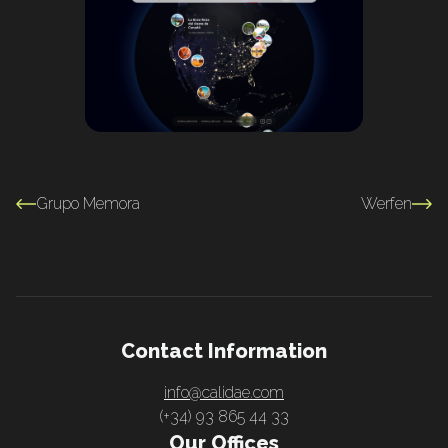
Grupo Memora
Werfen
Contact Information
info@calidae.com
(+34) 93 865 44 33
Our Offices