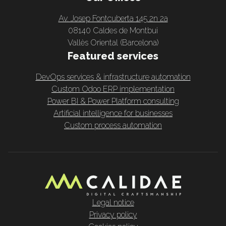
Av. Josep Fontcuberta 145 2n 2a
08140 Caldes de Montbui
Vallès Oriental (Barcelona)
Featured services
DevOps services & infrastructure automation
Custom Odoo ERP implementation
Power BI & Power Platform consulting
Artificial intelligence for businesses
Custom process automation
Legal notice
Privacy policy