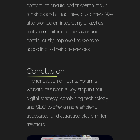
content, to ensure better search result
rankings and attract new customers. We
also worked on integrating analytics
tools to monitor user behavior and
continuously improve the website
according to their preferences.
Conclusion
The renovation of Tourist Forum's
website has been a key step in their
digital strategy, combining technology
and SEO to offer a more efficient,
accessible, and attractive platform for
travelers.