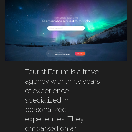
Tourist Forum is a travel
agency with thirty years
of experience,
specialized in
personalized
experiences. They
embarked on an