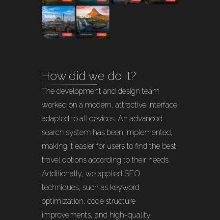
How did we do it?
The development and design team
worked on a modern, attractive interface
adapted to all devices. An advanced
search system has been implemented,
making it easier for users to find the best
travel options according to their needs.
Additionally, we applied SEO
techniques, such as keyword
optimization, code structure
improvements, and high-quality